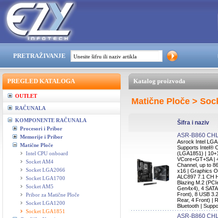
PRETRAŽIVANJE
PREGLED KATALOGA
Katalog proizvoda
OUTLET
Matične Ploče > So
RAČUNALA
KOMPONENTE RAČUNALA
Šifra i naziv
Procesori i Pribor
ASR-B860 CHL
Memorije i Pribor
Asrock Intel L
Matične Ploče
Supports Intel® 
Intel CPU onboard
(LGA1851) | 10+
VCore+GT+SA | 
Socket AM4
Channel, up to 8
Socket LGA2066
x16 | Graphics O
ALC897 7.1 CH H
Socket LGA1700
Blazing M.2 (PCI
Socket AM5
Gen4x4), 4 SATA
Front), 8 USB 3.
Pribor za Matične Ploče
Rear, 4 Front) | 
Socket LGA1200
Bluetooth | Supp
Socket LGA1851
ASR-B860 C