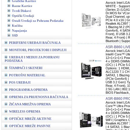
Grafičke Kartice
Asrock Intel L
Razne Kartice
WHITE - Support
(Series 2) (LGA
Tvrdi Diskovi
Dr.MOS for VCo
Optički Uređaji
Dual Channel, up
PCIe 4.0 x16 | G
Ostali Uređaji za Pohranu Podataka
Realtek ALC897 
Kućišta
1 Blazing M.2 (P
Napajanja
Gen4x4), 4 SATA
Front), 8 USB 3.
SSD
Rear, 4 Front) | 
Bluetooth | Supp
PERIFERNI UREĐAJI RAČUNALA
ASR-B860 LIV
MONITORI, PROJEKTORI I DISPLEJI
Asrock Intel LG
Intel® Core™ Ult
UREĐAJI I MEDIJI ZA POHRANU
12+1+1+1+1 Pow
PODATAKA
4 x DDR5 DIMMs,
(OC) | 1 PCIe 5.
ŠTAMPAČI I SKENERI
Options: 1 HDMI,
ALC1220 7.1 CH 
POTROŠNI MATERIJAL
SATA3, 1 Blazing
(PCIe Gen4x4) | 
USB 3.2 Gen1 Ty
POS UREĐAJI
Rear, 4 Front), 1
2.5G LAN | 802.1
PROGRAMSKA OPREMA
BIOS Flashback,
OPREMA ZA PRIJENOSNA RAČUNALA
ASR-B860 PR
Asrock Intel LG
ŽIČANA MREŽNA OPREMA
Core™ Ultra Proc
10+1+1+1+1 Pow
WIRELESS OPREMA
4 x DDR5 DIMMs,
(OC) | 1 PCIe 5.0
OPTIČKE MREŽE AKTIVNE
WiFi | Graphics 
Realtek ALC897 
OPTIČKE MREŽE PASIVNE
| 4 SATA3, 1 Bla