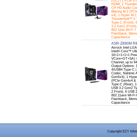
(OC) | 1 PCIe 5.
HDMI, 2 Thunder
CH HD Audio Code
Blazing M.2 (PC
x4), 1 Hyper M.2
Thunderbolt™ 4 
Type-C (Front), 
3.2 Gen1 (Front)
802.11be Wi-Fi 7
Flashback, Memo
Capacitance
ASR-Z890M RI
Asrock Intel LG
Intel® Core™ Ult
16+1+1+1+1 Powe
VCore+GT+SA | 4
Channel, up to 9
Output Options: 
4/USB4 Type-C |
Codec, Nahimic A
Gen5x4), 1 Hype
(PCIe Gen4x4 & 
Type-C (Rear), 1
USB 3.2 Gen2 Ty
2 Front), 6 USB 2
802.11axe Wi-Fi 
Flashback, Memo
Capacitance
Copyright EZY Infot