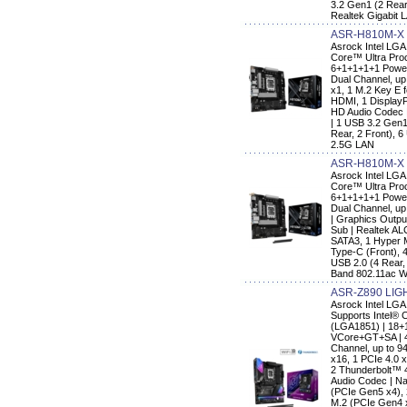
3.2 Gen1 (2 Rear,
Realtek Gigabit 
ASR-H810M-X
Asrock Intel LGA
Core™ Ultra Proc
6+1+1+1+1 Power
Dual Channel, up 
x1, 1 M.2 Key E f
HDMI, 1 DisplayP
HD Audio Codec 
| 1 USB 3.2 Gen1
Rear, 2 Front), 6
2.5G LAN
ASR-H810M-X 
Asrock Intel LGA
Core™ Ultra Proc
6+1+1+1+1 Power
Dual Channel, up 
| Graphics Outpu
Sub | Realtek AL
SATA3, 1 Hyper 
Type-C (Front), 
USB 2.0 (4 Rear, 
Band 802.11ac Wi
ASR-Z890 LIG
Asrock Intel LG
Supports Intel® 
(LGA1851) | 18+
VCore+GT+SA | 4
Channel, up to 9
x16, 1 PCIe 4.0 
2 Thunderbolt™ 
Audio Codec | Na
(PCIe Gen5 x4),
M.2 (PCIe Gen4 