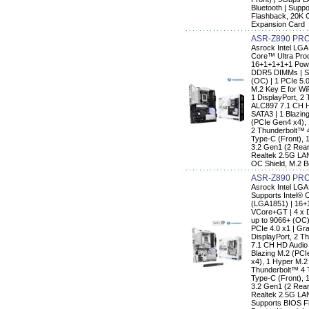
Bluetooth | Supp
Flashback, 20K 
Expansion Card
ASR-Z890 PR
Asrock Intel LG
Core™ Ultra Pro
16+1+1+1+1 Powe
DDR5 DIMMs | Su
(OC) | 1 PCIe 5.0
M.2 Key E for Wi
1 DisplayPort, 2
ALC897 7.1 CH H
SATA3 | 1 Blazin
(PCIe Gen4 x4),
2 Thunderbolt™ 
Type-C (Front), 
3.2 Gen1 (2 Rear,
Realtek 2.5G LA
OC Shield, M.2 B
ASR-Z890 PRO
Asrock Intel LG
Supports Intel® 
(LGA1851) | 16+
VCore+GT | 4 x 
up to 9066+ (OC) 
PCIe 4.0 x1 | Gr
DisplayPort, 2 T
7.1 CH HD Audio 
Blazing M.2 (PC
x4), 1 Hyper M.2
Thunderbolt™ 4 
Type-C (Front), 
3.2 Gen1 (2 Rear,
Realtek 2.5G LAN
Supports BIOS F