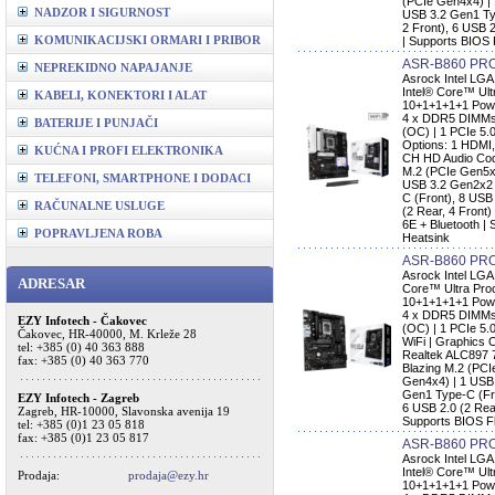
(PCIe Gen4x4) |
NADZOR I SIGURNOST
USB 3.2 Gen1 Typ
2 Front), 6 USB 2
KOMUNIKACIJSKI ORMARI I PRIBOR
| Supports BIOS 
ASR-B860 PRO
NEPREKIDNO NAPAJANJE
Asrock Intel LG
Intel® Core™ Ult
KABELI, KONEKTORI I ALAT
10+1+1+1+1 Pow
4 x DDR5 DIMMs,
BATERIJE I PUNJAČI
(OC) | 1 PCIe 5.
Options: 1 HDMI,
KUĆNA I PROFI ELEKTRONIKA
CH HD Audio Code
M.2 (PCIe Gen5x
TELEFONI, SMARTPHONE I DODACI
USB 3.2 Gen2x2 
C (Front), 8 USB
RAČUNALNE USLUGE
(2 Rear, 4 Front)
6E + Bluetooth |
POPRAVLJENA ROBA
Heatsink
ASR-B860 PR
Asrock Intel LGA
ADRESAR
Core™ Ultra Pro
10+1+1+1+1 Pow
4 x DDR5 DIMMs,
EZY Infotech - Čakovec
(OC) | 1 PCIe 5.0
Čakovec, HR-40000, M. Krleže 28
WiFi | Graphics 
tel: +385 (0) 40 363 888
Realtek ALC897 
fax: +385 (0) 40 363 770
Blazing M.2 (PCI
Gen4x4) | 1 USB
Gen1 Type-C (Fro
EZY Infotech - Zagreb
6 USB 2.0 (2 Rear
Zagreb, HR-10000, Slavonska avenija 19
Supports BIOS F
tel: +385 (0)1 23 05 818
fax: +385 (0)1 23 05 817
ASR-B860 PRO
Asrock Intel LG
Intel® Core™ Ult
Prodaja:
prodaja@ezy.hr
10+1+1+1+1 Pow