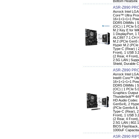
Bottom Heatsink
ASR-Z890 PRO
Asrock Intel LGA
Core™ Ultra Pro
16+1+1+1+1 Powe
DDR5 DIMMs | Su
(OC) | 1 PCIe 5.0
M.2 Key E for Wi
1 DisplayPort, 1
ALC897 7.1 CH HD
M.2 (PCIe Gen5 x
Hyper M.2 (PCIe
Type-C (Rear) | 
Front), 1 USB 3.
(2 Rear, 4 Front)
2.5G LAN | Supp
Shield, Durable 
ASR-Z890 PRO
Asrock Intel LG
Intel® Core™ Ult
16+1+1+1+1 Powe
DDR5 DIMMs | Su
(OC) | 1 PCIe 5.0
Graphics Output 
Thunderbolt™ 4/
HD Audio Codec |
Gen5x4), 2 Hype
(PCIe Gen4x4 & 
Type-C (Rear), 
Front), 1 USB 3.
(2 Rear, 4 Front)
2.5G LAN | 802.1
BIOS Flashback,
1000uF Capacit
ASR-Z890 RIP