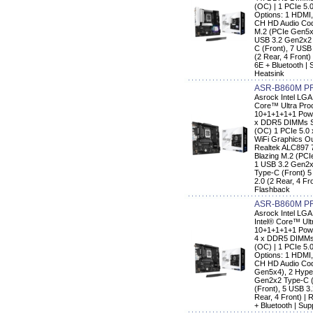
(OC) | 1 PCIe 5.
Options: 1 HDMI,
CH HD Audio Code
M.2 (PCIe Gen5x
USB 3.2 Gen2x2 
C (Front), 7 USB
(2 Rear, 4 Front)
6E + Bluetooth |
Heatsink
ASR-B860M P
Asrock Intel LG
Core™ Ultra Pro
10+1+1+1+1 Pow
x DDR5 DIMMs Su
(OC) 1 PCIe 5.0 
WiFi Graphics Ou
Realtek ALC897 
Blazing M.2 (PC
1 USB 3.2 Gen2x
Type-C (Front) 5
2.0 (2 Rear, 4 F
Flashback
ASR-B860M PR
Asrock Intel LG
Intel® Core™ Ult
10+1+1+1+1 Pow
4 x DDR5 DIMMs 
(OC) | 1 PCIe 5.
Options: 1 HDMI,
CH HD Audio Code
Gen5x4), 2 Hype
Gen2x2 Type-C (
(Front), 5 USB 3.
Rear, 4 Front) |
+ Bluetooth | Su