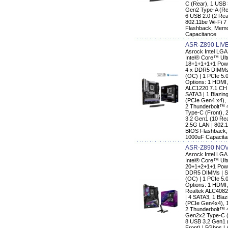
C (Rear), 1 USB 
Gen2 Type-A (Rea
6 USB 2.0 (2 Rear
802.11be Wi-Fi 7
Flashback, Memo
Capacitance
ASR-Z890 LIV
Asrock Intel LG
Intel® Core™ Ult
18+1+1+1+1 Powe
4 x DDR5 DIMMs 
(OC) | 1 PCIe 5.
Options: 1 HDMI,
ALC1220 7.1 CH 
SATA3 | 1 Blazin
(PCIe Gen4 x4),
2 Thunderbolt™ 
Type-C (Front), 
3.2 Gen1 (10 Rear
2.5G LAN | 802.1
BIOS Flashback,
1000uF Capacit
ASR-Z890 NOV
Asrock Intel LG
Intel® Core™ Ult
20+1+2+1+1 Powe
DDR5 DIMMs | Su
(OC) | 1 PCIe 5.
Options: 1 HDMI
Realtek ALC4082
| 4 SATA3, 1 Bla
(PCIe Gen4x4), 
2 Thunderbolt™ 
Gen2x2 Type-C (
8 USB 3.2 Gen1 (
Front) | 5Gbps LA