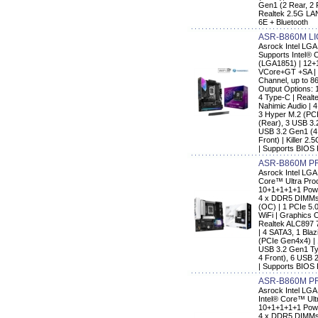
Gen1 (2 Rear, 2 F
Realtek 2.5G LAN
6E + Bluetooth
ASR-B860M LI
Asrock Intel L
Supports Intel® 
(LGA1851) | 12+
VCore+GT +SA | 
Channel, up to 8
Output Options: 
4 Type-C | Real
Nahimic Audio | 
3 Hyper M.2 (PC
(Rear), 3 USB 3.
USB 3.2 Gen1 (4 
Front) | Killer 2
| Supports BIOS
ASR-B860M P
Asrock Intel LG
Core™ Ultra Pro
10+1+1+1+1 Pow
4 x DDR5 DIMMs 
(OC) | 1 PCIe 5.0
WiFi | Graphics 
Realtek ALC897 
| 4 SATA3, 1 Bla
(PCIe Gen4x4) |
USB 3.2 Gen1 Typ
4 Front), 6 USB 2
| Supports BIOS 
ASR-B860M P
Asrock Intel LG
Intel® Core™ Ult
10+1+1+1+1 Pow
4 x DDR5 DIMMs 