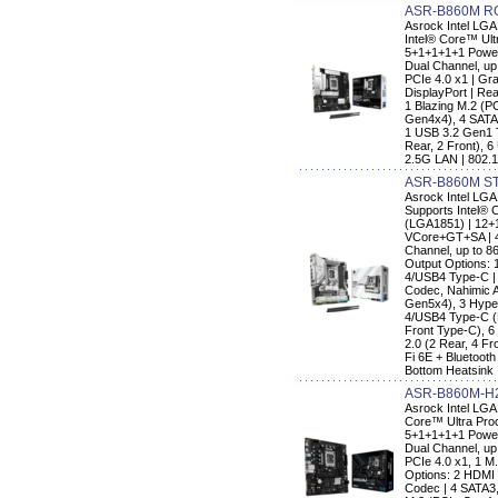
ASR-B860M RO
Asrock Intel LG
Intel® Core™ Ult
5+1+1+1+1 Power
Dual Channel, up
PCIe 4.0 x1 | Gr
DisplayPort | Re
1 Blazing M.2 (P
Gen4x4), 4 SATA
1 USB 3.2 Gen1 
Rear, 2 Front), 6
2.5G LAN | 802.1
ASR-B860M ST
Asrock Intel L
Supports Intel® 
(LGA1851) | 12+
VCore+GT+SA | 4
Channel, up to 8
Output Options: 
4/USB4 Type-C |
Codec, Nahimic A
Gen5x4), 3 Hype
4/USB4 Type-C (
Front Type-C), 6
2.0 (2 Rear, 4 Fr
Fi 6E + Bluetoot
Bottom Heatsink
ASR-B860M-H
Asrock Intel LG
Core™ Ultra Proc
5+1+1+1+1 Power
Dual Channel, up
PCIe 4.0 x1, 1 M.
Options: 2 HDMI
Codec | 4 SATA3,