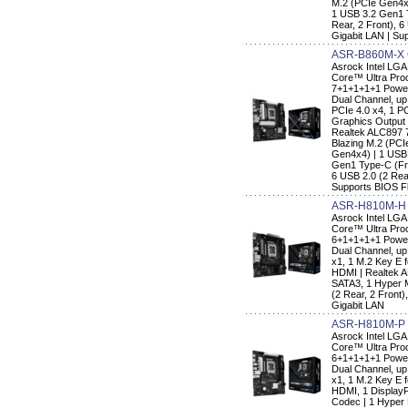
M.2 (PCIe Gen4x
1 USB 3.2 Gen1 
Rear, 2 Front), 6
Gigabit LAN | Su
ASR-B860M-X
Asrock Intel LG
Core™ Ultra Proc
7+1+1+1+1 Power
Dual Channel, up
PCIe 4.0 x4, 1 PC
Graphics Output 
Realtek ALC897 
Blazing M.2 (PCI
Gen4x4) | 1 USB
Gen1 Type-C (Fro
6 USB 2.0 (2 Rear
Supports BIOS F
ASR-H810M-H
Asrock Intel LG
Core™ Ultra Proc
6+1+1+1+1 Power
Dual Channel, up 
x1, 1 M.2 Key E f
HDMI | Realtek 
SATA3, 1 Hyper 
(2 Rear, 2 Front)
Gigabit LAN
ASR-H810M-P
Asrock Intel LG
Core™ Ultra Pro
6+1+1+1+1 Power
Dual Channel, up 
x1, 1 M.2 Key E f
HDMI, 1 DisplayP
Codec | 1 Hyper