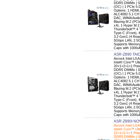
DDR5 DIMMs | Su
(OC) | 1 PCIe 5.
Options: 1 HDMI,
ALC4082 5.1 CH
DAC, WIMA Audio 
Blazing M.2 (PC
x4), 1 Hyper M.2
Thunderbolt™ 4 
Type-C (Front), 
3.2 Gen1 (4 Rear,
5Gbps LAN, 2.5G 
Supports Memory
Caps with 1000u
ASR-Z890 TAIC
Asrock Intel LG
Intel® Core™ Ult
20+1+2+1+1 Powe
DDR5 DIMMs | Su
(OC) | 1 PCIe 5.
Options: 1 HDMI,
ALC4082 5.1 CH
DAC, WIMA Audio 
Blazing M.2 (PC
x4), 1 Hyper M.2
Thunderbolt™ 4 
Type-C (Front), 
3.2 Gen1 (4 Rear,
5Gbps LAN, 2.5G 
Supports Memory
Caps with 1000u
ASR-Z890I NOV
Asrock Intel LG
Intel® Core™ Ult
12+1+1+1+1 Powe
DDR5 DIMMs | Su