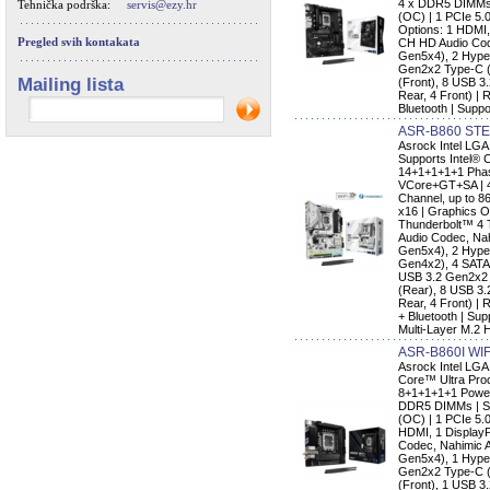
4 x DDR5 DIMMs 
Tehnička podrška:
servis@ezy.hr
(OC) | 1 PCIe 5.
Options: 1 HDMI,
Pregled svih kontakata
CH HD Audio Code
Gen5x4), 2 Hype
Gen2x2 Type-C (
Mailing lista
(Front), 8 USB 3.
Rear, 4 Front) |
Bluetooth | Supp
ASR-B860 STE
Asrock Intel L
Supports Intel® 
14+1+1+1+1 Phas
VCore+GT+SA | 
Channel, up to 8
x16 | Graphics O
Thunderbolt™ 4 
Audio Codec, Nah
Gen5x4), 2 Hype
Gen4x2), 4 SATA3
USB 3.2 Gen2x2 
(Rear), 8 USB 3.
Rear, 4 Front) |
+ Bluetooth | Sup
Multi-Layer M.2 
ASR-B860I WIF
Asrock Intel LGA
Core™ Ultra Proc
8+1+1+1+1 Power
DDR5 DIMMs | Su
(OC) | 1 PCIe 5.
HDMI, 1 DisplayP
Codec, Nahimic A
Gen5x4), 1 Hype
Gen2x2 Type-C (
(Front), 1 USB 3