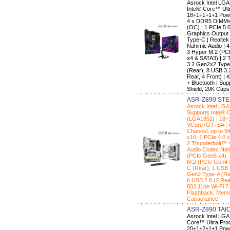
Asrock Intel LG
Intel® Core™ Ult
18+1+1+1+1 Powe
4 x DDR5 DIMMs 
(OC) | 1 PCIe 5.0
Graphics Output 
Type-C | Realte
Nahimic Audio | 
3 Hyper M.2 (PC
x4 & SATA3) | 2 
3.2 Gen2x2 Type
(Rear), 8 USB 3.
Rear, 4 Front) | 
+ Bluetooth | S
Shield, 20K Caps
ASR-Z890 STE
Asrock Intel L
Supports Intel® 
(LGA1851) | 18+
VCore+GT+SA | 4
Channel, up to 9
x16, 1 PCIe 4.0 
2 Thunderbolt™ 
Audio Codec Nahi
(PCIe Gen5 x4),
M.2 (PCIe Gen4 
C (Rear), 1 USB 
Gen2 Type-A (Rea
6 USB 2.0 (2 Rear
802.11be Wi-Fi 7
Flashback, Memo
Capacitance
ASR-Z890 TAI
Asrock Intel LGA
Core™ Ultra Proc
20+1+2+1+1 Powe