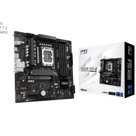
R5
7 7.1
 Gen1