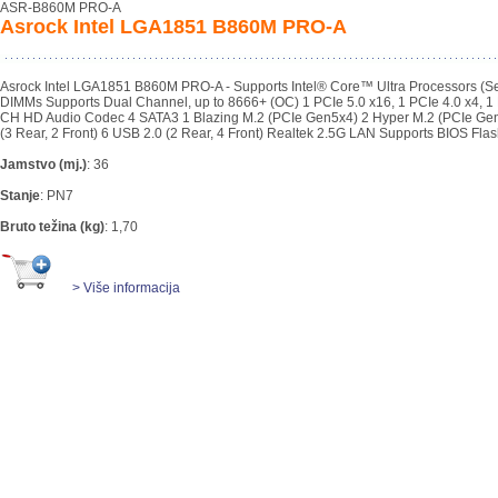
ASR-B860M PRO-A
Asrock Intel LGA1851 B860M PRO-A
Asrock Intel LGA1851 B860M PRO-A - Supports Intel® Core™ Ultra Processors 
DIMMs Supports Dual Channel, up to 8666+ (OC) 1 PCIe 5.0 x16, 1 PCIe 4.0 x4, 1 
CH HD Audio Codec 4 SATA3 1 Blazing M.2 (PCIe Gen5x4) 2 Hyper M.2 (PCIe Gen
(3 Rear, 2 Front) 6 USB 2.0 (2 Rear, 4 Front) Realtek 2.5G LAN Supports BIOS Fla
Jamstvo (mj.)
:
36
Stanje
:
PN7
Bruto težina (kg)
:
1,70
> Više informacija