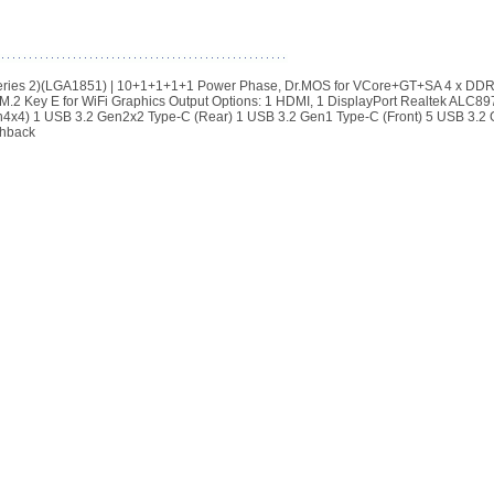
(Series 2)(LGA1851) | 10+1+1+1+1 Power Phase, Dr.MOS for VCore+GT+SA 4 x DD
M.2 Key E for WiFi Graphics Output Options: 1 HDMI, 1 DisplayPort Realtek ALC89
4x4) 1 USB 3.2 Gen2x2 Type-C (Rear) 1 USB 3.2 Gen1 Type-C (Front) 5 USB 3.2
shback