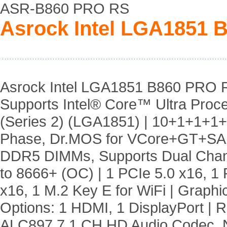
ASR-B860 PRO RS
Asrock Intel LGA1851 
Asrock Intel LGA1851 B860 PRO 
Supports Intel® Core™ Ultra Proc
(Series 2) (LGA1851) | 10+1+1+1
Phase, Dr.MOS for VCore+GT+SA 
DDR5 DIMMs, Supports Dual Chan
to 8666+ (OC) | 1 PCIe 5.0 x16, 1 
x16, 1 M.2 Key E for WiFi | Graphi
Options: 1 HDMI, 1 DisplayPort | R
ALC897 7.1 CH HD Audio Codec, 