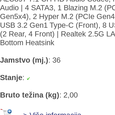
Audio | 4 SATA3, 1 Blazing M.2 (P
Gen5x4), 2 Hyper M.2 (PCIe Gen4x
USB 3.2 Gen1 Type-C (Front), 8 US
(2 Rear, 4 Front) | Realtek 2.5G 
Bottom Heatsink
Jamstvo (mj.)
:
36
Stanje
:
Bruto težina (kg)
:
2,00