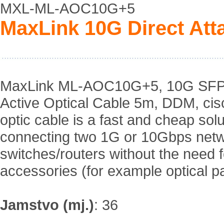
MXL-ML-AOC10G+5
MaxLink 10G Direct Att
MaxLink ML-AOC10G+5, 10G SFP+ 
Active Optical Cable 5m, DDM, cis
optic cable is a fast and cheap solu
connecting two 1G or 10Gbps net
switches/routers without the need
accessories (for example optical p
Jamstvo (mj.)
:
36