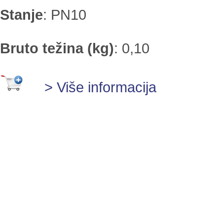
Stanje
:
PN10
Bruto težina (kg)
:
0,10
> Više informacija