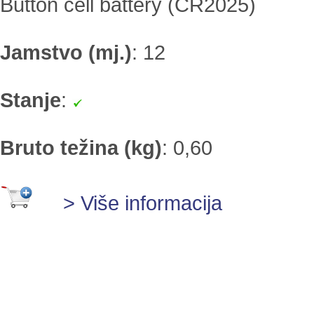
Button cell battery (CR2025)
Jamstvo (mj.)
:
12
Stanje
:
Bruto težina (kg)
:
0,60
> Više informacija