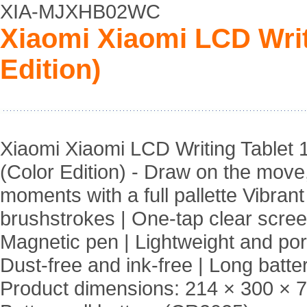
XIA-MJXHB02WC
Xiaomi Xiaomi LCD Writi
Edition)
Xiaomi Xiaomi LCD Writing Tablet 
(Color Edition) - Draw on the move
moments with a full pallette Vibrant
brushstrokes | One-tap clear scree
Magnetic pen | Lightweight and por
Dust-free and ink-free | Long battery
Product dimensions: 214 × 300 × 