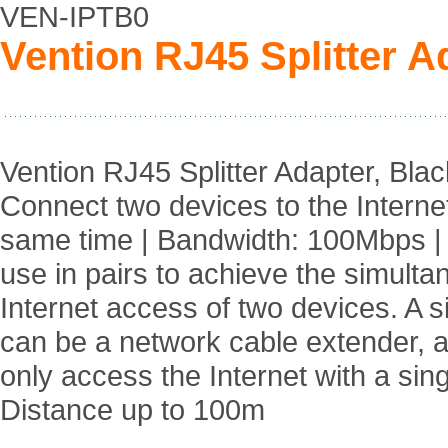
VEN-IPTB0
Vention RJ45 Splitter A
Vention RJ45 Splitter Adapter, Blac
Connect two devices to the Internet
same time | Bandwidth: 100Mbps |
use in pairs to achieve the simult
Internet access of two devices. A s
can be a network cable extender, 
only access the Internet with a sing
Distance up to 100m