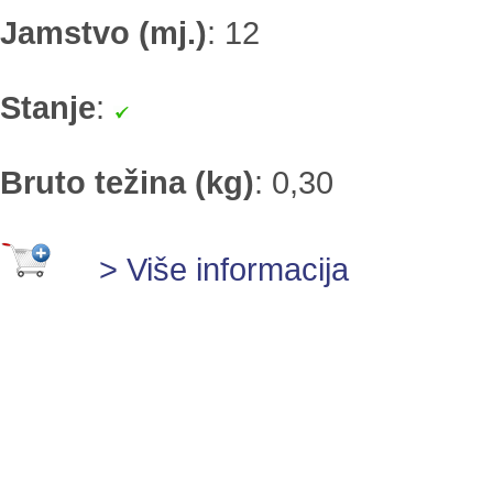
Jamstvo (mj.)
:
12
Stanje
:
Bruto težina (kg)
:
0,30
> Više informacija