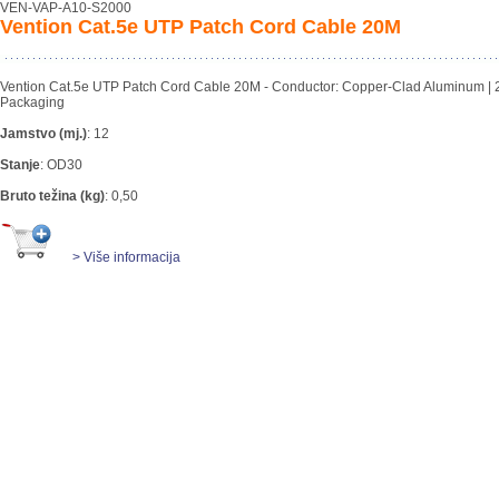
VEN-VAP-A10-S2000
Vention Cat.5e UTP Patch Cord Cable 20M
Vention Cat.5e UTP Patch Cord Cable 20M - Conductor: Copper-Clad Aluminum | 
Packaging
Jamstvo (mj.)
:
12
Stanje
:
OD30
Bruto težina (kg)
:
0,50
> Više informacija