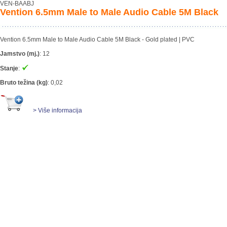
VEN-BAABJ
Vention 6.5mm Male to Male Audio Cable 5M Black
Vention 6.5mm Male to Male Audio Cable 5M Black - Gold plated | PVC
Jamstvo (mj.)
:
12
Stanje
:
Bruto težina (kg)
:
0,02
> Više informacija