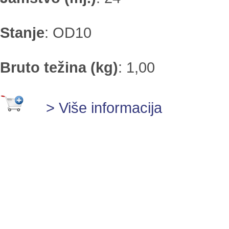
Stanje
:
OD10
Bruto težina (kg)
:
1,00
> Više informacija