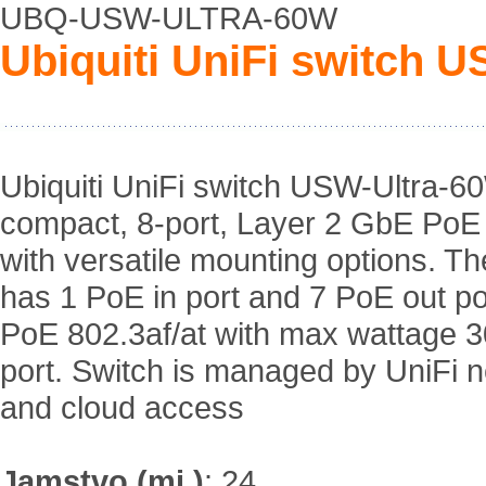
UBQ-USW-ULTRA-60W
Ubiquiti UniFi switch 
Ubiquiti UniFi switch USW-Ultra-6
compact, 8-port, Layer 2 GbE PoE
with versatile mounting options. Th
has 1 PoE in port and 7 PoE out po
PoE 802.3af/at with max wattage 
port. Switch is managed by UniFi 
and cloud access
Jamstvo (mj.)
:
24