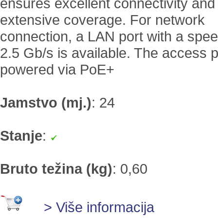
ensures excellent connectivity and
extensive coverage. For network
connection, a LAN port with a spee
2.5 Gb/s is available. The access p
powered via PoE+
Jamstvo (mj.)
:
24
Stanje
:
Bruto težina (kg)
:
0,60
> Više informacija