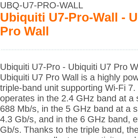
UBQ-U7-PRO-WALL
Ubiquiti U7-Pro-Wall - 
Pro Wall
Ubiquiti U7-Pro - Ubiquiti U7 Pro Wa
Ubiquiti U7 Pro Wall is a highly pow
triple-band unit supporting Wi-Fi 7. 
operates in the 2.4 GHz band at a 
688 Mb/s, in the 5 GHz band at a 
4.3 Gb/s, and in the 6 GHz band, 
Gb/s. Thanks to the triple band, the