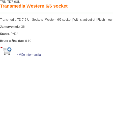
TRN-TD7-6UL
Transmedia Western 6/6 socket
Transmedia TD 7-6 U - Sockets | Western 6/6 socket | With slant outlet | Flush mou
Jamstvo (mj.)
:
36
Stanje
:
PN14
Bruto težina (kg)
:
0,10
> Više informacija