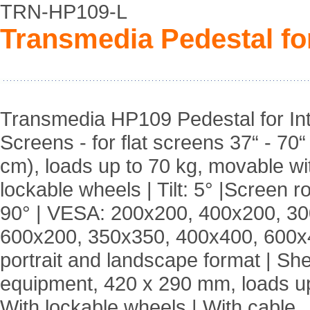
TRN-HP109-L
Transmedia Pedestal for
Transmedia HP109 Pedestal for Int
Screens - for flat screens 37“ - 70“
cm), loads up to 70 kg, movable wi
lockable wheels | Tilt: 5° |Screen ro
90° | VESA: 200x200, 400x200, 3
600x200, 350x350, 400x400, 600x4
portrait and landscape format | Shel
equipment, 420 x 290 mm, loads up
With lockable wheels | With cable