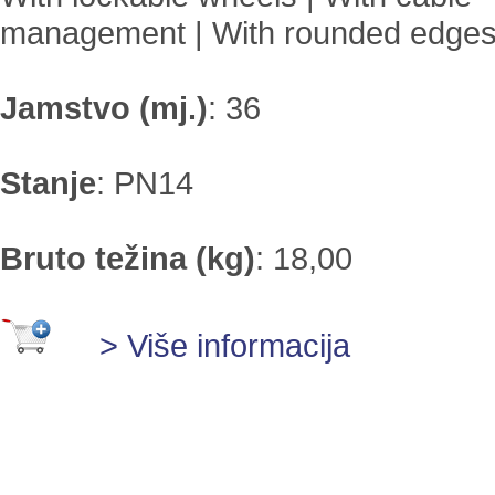
management | With rounded edge
Jamstvo (mj.)
:
36
Stanje
:
PN14
Bruto težina (kg)
:
18,00
> Više informacija