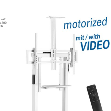
 with
x 200 -
oth