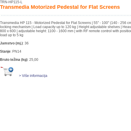
TRN-HP115-L
Transmedia Motorized Pedestal for Flat Screens
Transmedia HP 115 - Motorized Pedestal for Flat Screens | 55" - 100" (140 - 256 cm)
locking mechanism | Load capacity up to 120 kg | Height adjustable shelves | Heavy dut
800 x 600 | adjustable height: 1100 - 1600 mm | with RF remote control with posit
load up to 5 kg
Jamstvo (mj.)
:
36
Stanje
:
PN14
Bruto težina (kg)
:
25,00
> Više informacija