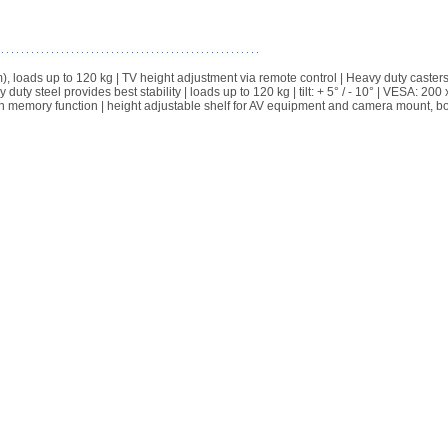
, loads up to 120 kg | TV height adjustment via remote control | Heavy duty casters
y steel provides best stability | loads up to 120 kg | tilt: + 5° / - 10° | VESA: 200 
ion memory function | height adjustable shelf for AV equipment and camera mount, b