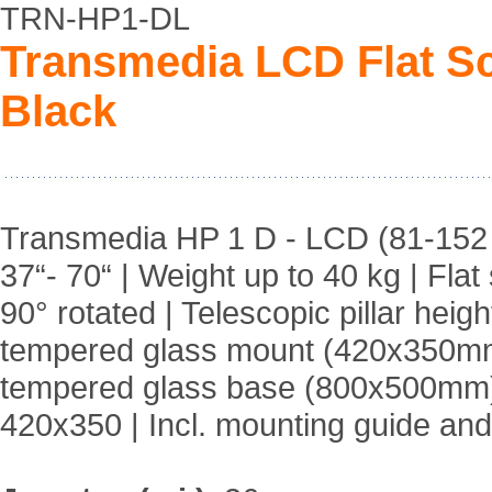
TRN-HP1-DL
Transmedia LCD Flat Sc
Black
Transmedia HP 1 D - LCD (81-152 c
37“- 70“ | Weight up to 40 kg | Fla
90° rotated | Telescopic pillar he
tempered glass mount (420x350m
tempered glass base (800x500mm) |
420x350 | Incl. mounting guide an