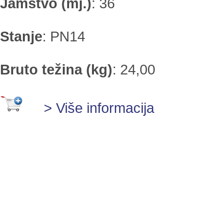
Jamstvo (mj.)
:
36
Stanje
:
PN14
Bruto težina (kg)
:
24,00
> Više informacija