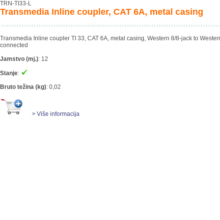
TRN-TI33-L
Transmedia Inline coupler, CAT 6A, metal casing
Transmedia Inline coupler TI 33, CAT 6A, metal casing, Western 8/8-jack to Western
connected
Jamstvo (mj.)
:
12
Stanje
:
Bruto težina (kg)
:
0,02
> Više informacija