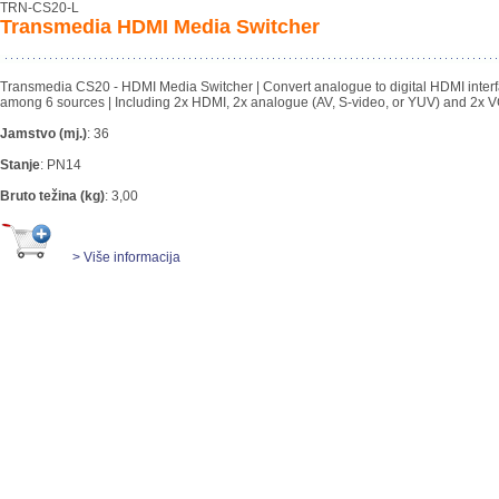
TRN-CS20-L
Transmedia HDMI Media Switcher
Transmedia CS20 - HDMI Media Switcher | Convert analogue to digital HDMI inter
among 6 sources | Including 2x HDMI, 2x analogue (AV, S-video, or YUV) and 2x V
Jamstvo (mj.)
:
36
Stanje
:
PN14
Bruto težina (kg)
:
3,00
> Više informacija