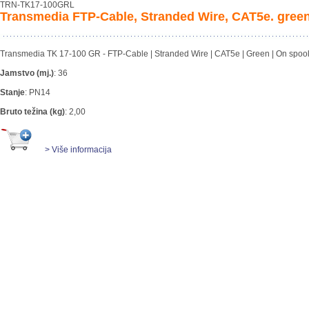
TRN-TK17-100GRL
Transmedia FTP-Cable, Stranded Wire, CAT5e. green
Transmedia TK 17-100 GR - FTP-Cable | Stranded Wire | CAT5e | Green | On spool | 
Jamstvo (mj.)
:
36
Stanje
:
PN14
Bruto težina (kg)
:
2,00
> Više informacija