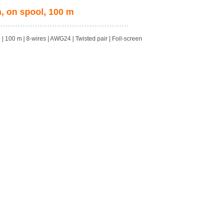
, on spool, 100 m
100 m | 8-wires | AWG24 | Twisted pair | Foil-screen