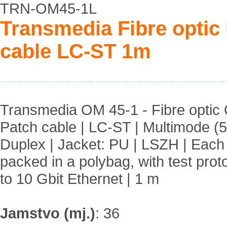
TRN-OM45-1L
Transmedia Fibre opti
cable LC-ST 1m
Transmedia OM 45-1 - Fibre opti
Patch cable | LC-ST | Multimode (5
Duplex | Jacket: PU | LSZH | Each
packed in a polybag, with test prot
to 10 Gbit Ethernet | 1 m
Jamstvo (mj.)
:
36