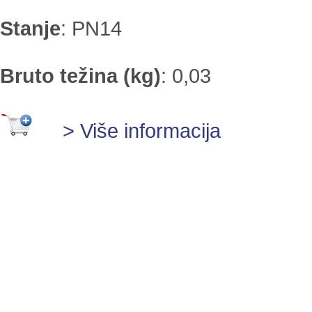
Stanje
:
PN14
Bruto težina (kg)
:
0,03
> Više informacija