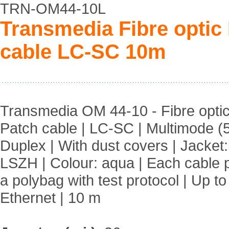
TRN-OM44-10L
Transmedia Fibre opti
cable LC-SC 10m
Transmedia OM 44-10 - Fibre opt
Patch cable | LC-SC | Multimode (
Duplex | With dust covers | Jacket:
LSZH | Colour: aqua | Each cable 
a polybag with test protocol | Up to
Ethernet | 10 m