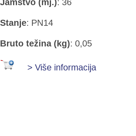
Jamstvo (mj.)
:
36
Stanje
:
PN14
Bruto težina (kg)
:
0,05
> Više informacija