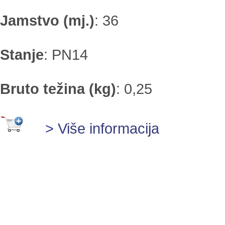
Jamstvo (mj.)
:
36
Stanje
:
PN14
Bruto težina (kg)
:
0,25
> Više informacija