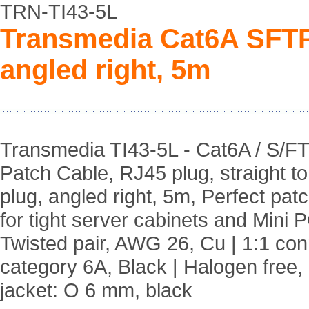
TRN-TI43-5L
Transmedia Cat6A SFTP
angled right, 5m
Transmedia TI43-5L - Cat6A / S/F
Patch Cable, RJ45 plug, straight t
plug, angled right, 5m, Perfect pat
for tight server cabinets and Mini P
Twisted pair, AWG 26, Cu | 1:1 co
category 6A, Black | Halogen free,
jacket: O 6 mm, black