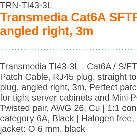
TRN-TI43-3L
Transmedia Cat6A SFTP
angled right, 3m
Transmedia TI43-3L - Cat6A / S/F
Patch Cable, RJ45 plug, straight t
plug, angled right, 3m, Perfect pat
for tight server cabinets and Mini P
Twisted pair, AWG 26, Cu | 1:1 co
category 6A, Black | Halogen free,
jacket: O 6 mm, black