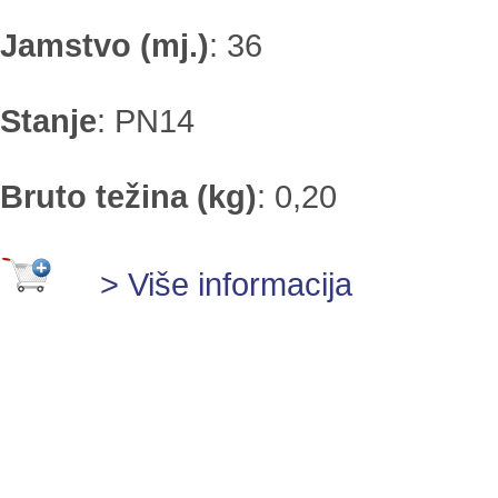
Jamstvo (mj.)
:
36
Stanje
:
PN14
Bruto težina (kg)
:
0,20
> Više informacija