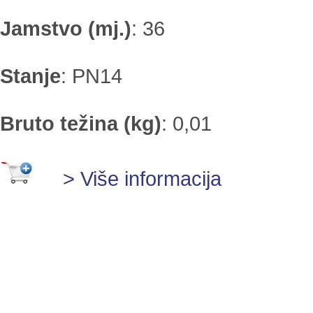
Jamstvo (mj.)
:
36
Stanje
:
PN14
Bruto težina (kg)
:
0,01
> Više informacija