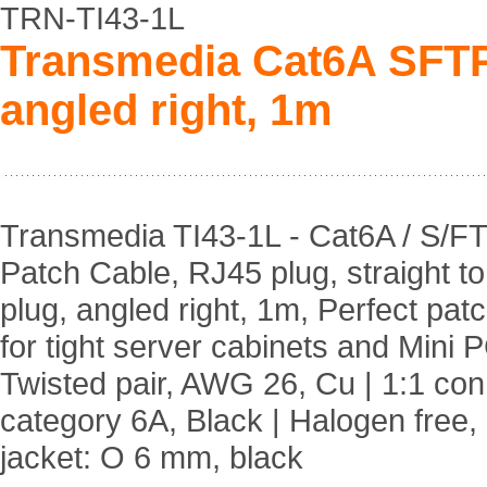
TRN-TI43-1L
Transmedia Cat6A SFTP
angled right, 1m
Transmedia TI43-1L - Cat6A / S/F
Patch Cable, RJ45 plug, straight t
plug, angled right, 1m, Perfect pat
for tight server cabinets and Mini P
Twisted pair, AWG 26, Cu | 1:1 co
category 6A, Black | Halogen free,
jacket: O 6 mm, black