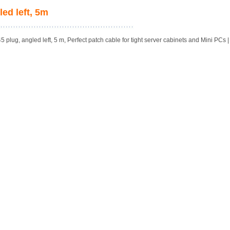
ed left, 5m
plug, angled left, 5 m, Perfect patch cable for tight server cabinets and Mini PCs |