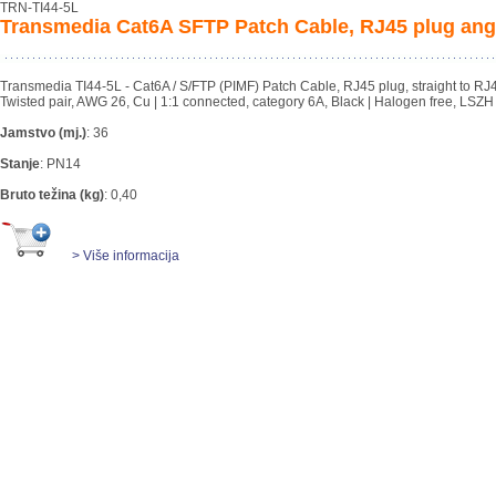
TRN-TI44-5L
Transmedia Cat6A SFTP Patch Cable, RJ45 plug angl
Transmedia TI44-5L - Cat6A / S/FTP (PIMF) Patch Cable, RJ45 plug, straight to RJ45 
Twisted pair, AWG 26, Cu | 1:1 connected, category 6A, Black | Halogen free, LSZH
Jamstvo (mj.)
:
36
Stanje
:
PN14
Bruto težina (kg)
:
0,40
> Više informacija