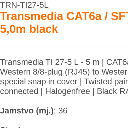
TRN-TI27-5L
Transmedia CAT6a / S
5,0m black
Transmedia TI 27-5 L - 5 m | CAT
Western 8/8-plug (RJ45) to Western
special snap in cover | Twisted pai
connected | Halogenfree | Black 
Jamstvo (mj.)
:
36