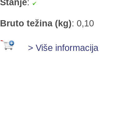
Stanje
:
Bruto težina (kg)
:
0,10
> Više informacija