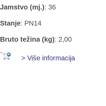
Jamstvo (mj.)
:
36
Stanje
:
PN14
Bruto težina (kg)
:
2,00
> Više informacija