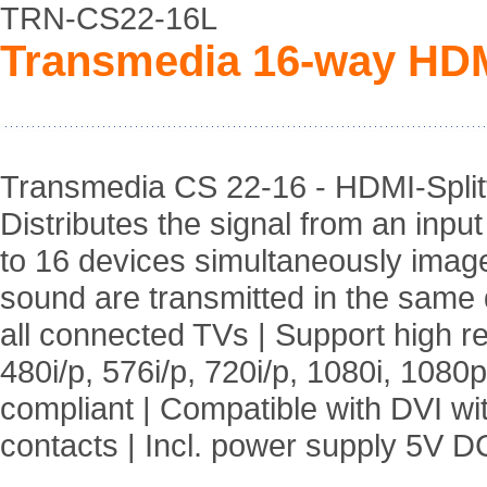
TRN-CS22-16L
Transmedia 16-way HDMI
Transmedia CS 22-16 - HDMI-Splitt
Distributes the signal from an inpu
to 16 devices simultaneously imag
sound are transmitted in the same q
all connected TVs | Support high r
480i/p, 576i/p, 720i/p, 1080i, 108
compliant | Compatible with DVI wi
contacts | Incl. power supply 5V D