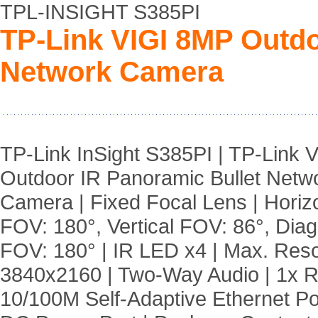
TPL-INSIGHT S385PI
TP-Link VIGI 8MP Outdo
Network Camera
TP-Link InSight S385PI | TP-Link 
Outdoor IR Panoramic Bullet Netw
Camera | Fixed Focal Lens | Horiz
FOV: 180°, Vertical FOV: 86°, Dia
FOV: 180° | IR LED x4 | Max. Reso
3840x2160 | Two-Way Audio | 1x 
10/100M Self-Adaptive Ethernet Po