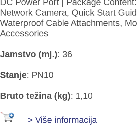
DC Power Port | Package Content:
Network Camera, Quick Start Guid
Waterproof Cable Attachments, Mo
Accessories
Jamstvo (mj.)
:
36
Stanje
:
PN10
Bruto težina (kg)
:
1,10
> Više informacija