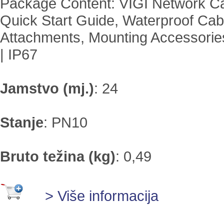
Package Content: VIGI Network C
Quick Start Guide, Waterproof Cab
Attachments, Mounting Accessories
| IP67
Jamstvo (mj.)
:
24
Stanje
:
PN10
Bruto težina (kg)
:
0,49
> Više informacija