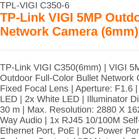
TPL-VIGI C350-6
TP-Link VIGI 5MP Outdoo
Network Camera (6mm)
TP-Link VIGI C350(6mm) | VIGI 5
Outdoor Full-Color Bullet Network
Fixed Focal Lens | Aperture: F1.6 |
LED | 2x White LED | Illuminator D
30 m | Max. Resolution: 2880 X 16
Way Audio | 1x RJ45 10/100M Self
Ethernet Port, PoE | DC Power Port