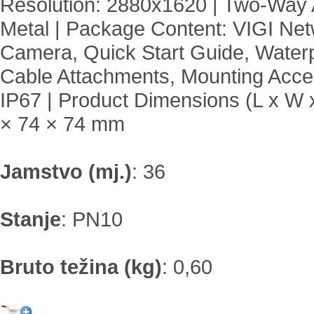
Resolution: 2880x1620 | Two-Way 
Metal | Package Content: VIGI Ne
Camera, Quick Start Guide, Water
Cable Attachments, Mounting Acces
IP67 | Product Dimensions (L x W 
× 74 × 74 mm
Jamstvo (mj.)
:
36
Stanje
:
PN10
Bruto težina (kg)
:
0,60