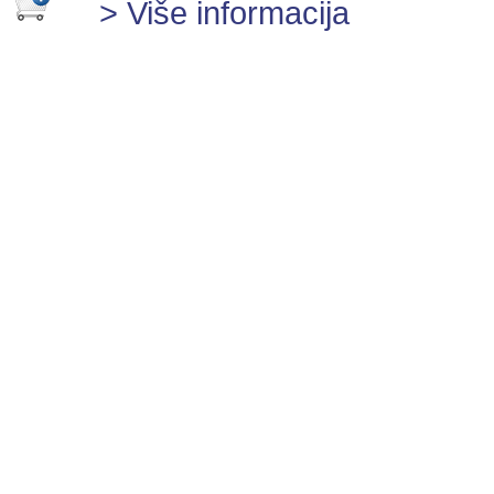
> Više informacija