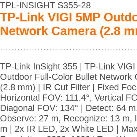
TPL-INSIGHT S355-28
TP-Link VIGI 5MP Outdoo
Network Camera (2.8 m
TP-Link InSight 355 | TP-Link VIG
Outdoor Full-Color Bullet Network
(2.8 mm) | IR Cut Filter | Fixed Foc
Horizontal FOV: 111.4°, Vertical FO
Diagonal FOV: 134° | Detect: 64 m
Observe: 27 m, Recognize: 13 m, Id
m | 2x IR LED, 2x White LED | Max