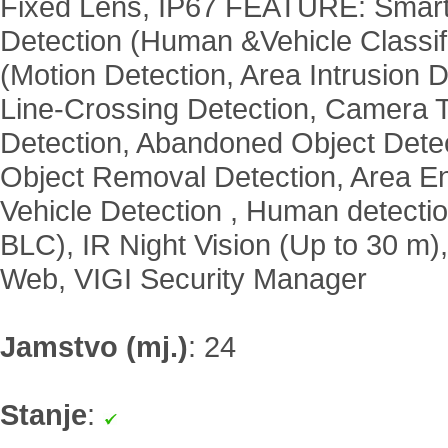
Fixed Lens, IP67 FEATURE: Smar
Detection (Human &Vehicle Classifi
(Motion Detection, Area Intrusion D
Line-Crossing Detection, Camera 
Detection, Abandoned Object Detec
Object Removal Detection, Area Ent
Vehicle Detection , Human detect
BLC), IR Night Vision (Up to 30 m
Web, VIGI Security Manager
Jamstvo (mj.)
:
24
Stanje
: