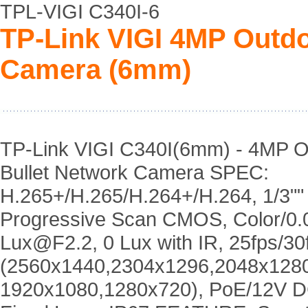
TPL-VIGI C340I-6
TP-Link VIGI 4MP Outdo
Camera (6mm)
TP-Link VIGI C340I(6mm) - 4MP O
Bullet Network Camera SPEC:
H.265+/H.265/H.264+/H.264, 1/3""
Progressive Scan CMOS, Color/0.
Lux@F2.2, 0 Lux with IR, 25fps/30
(2560x1440,2304x1296,2048x128
1920x1080,1280x720), PoE/12V 