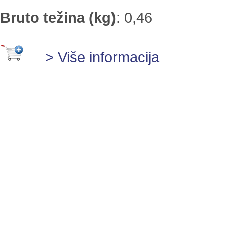
Bruto težina (kg)
:
0,46
> Više informacija