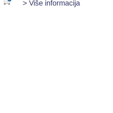
> Više informacija