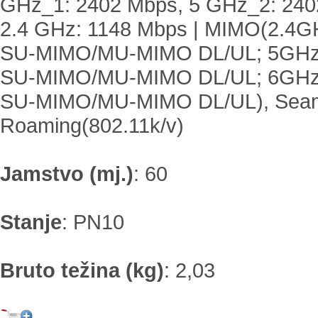
GHz_1: 2402 Mbps, 5 GHz_2: 240
2.4 GHz: 1148 Mbps | MIMO(2.4G
SU-MIMO/MU-MIMO DL/UL; 5GHz
SU-MIMO/MU-MIMO DL/UL; 6GHz
SU-MIMO/MU-MIMO DL/UL), Sea
Roaming(802.11k/v)
Jamstvo (mj.)
:
60
Stanje
:
PN10
Bruto težina (kg)
:
2,03