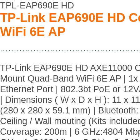
TPL-EAP690E HD
TP-Link EAP690E HD C
WiFi 6E AP
TP-Link EAP690E HD AXE11000 Ce
Mount Quad-Band WiFi 6E AP | 1
Ethernet Port | 802.3bt PoE or 12
| Dimensions ( W x D x H ): 11 x 11
(280 x 280 x 59.1 mm) | Bluetooth:
Ceiling / Wall mouting (Kits included
Coverage: 200m | 6 GHz:4804 Mbp