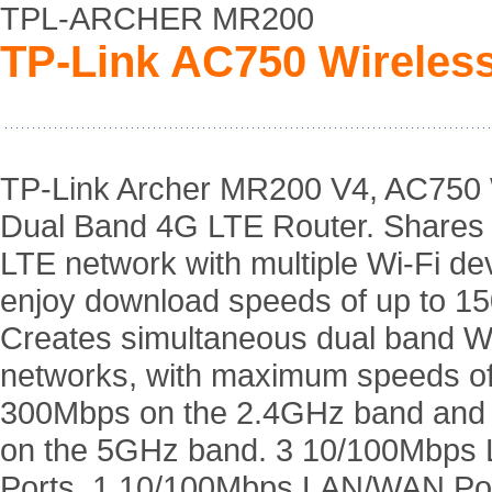
TPL-ARCHER MR200
TP-Link AC750 Wireles
TP-Link Archer MR200 V4, AC750 
Dual Band 4G LTE Router. Shares
LTE network with multiple Wi-Fi de
enjoy download speeds of up to 1
Creates simultaneous dual band W
networks, with maximum speeds of
300Mbps on the 2.4GHz band an
on the 5GHz band. 3 10/100Mbps
Ports, 1 10/100Mbps LAN/WAN Por