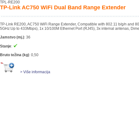
TPL-RE200
TP-Link AC750 WiFi Dual Band Range Extender
TP-Link RE200, AC750 WiFi Range Extender, Compatible with 802.11 b/g/n and 8
5GHz:Up to 433Mbps), 1x 10/100M Ethernet Port (RJ45), 3x internal antenas, Dim
Jamstvo (mj.)
:
36
Stanje
:
Bruto težina (kg)
:
0,50
> Više informacija