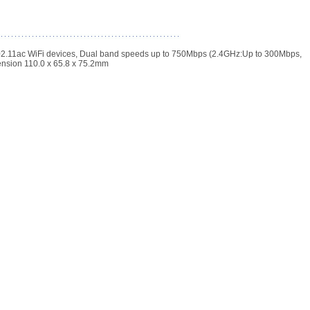
02.11ac WiFi devices, Dual band speeds up to 750Mbps (2.4GHz:Up to 300Mbps,
ension 110.0 x 65.8 x 75.2mm