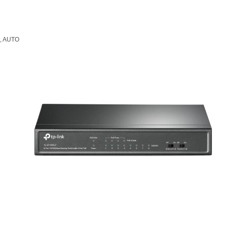
n, AUTO