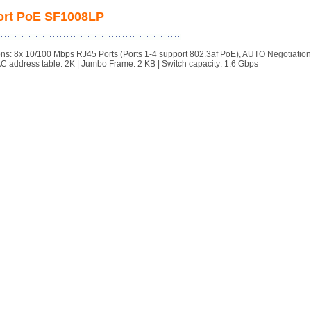
Port PoE SF1008LP
ns: 8x 10/100 Mbps RJ45 Ports (Ports 1-4 support 802.3af PoE), AUTO Negotiatio
AC address table: 2K | Jumbo Frame: 2 KB | Switch capacity: 1.6 Gbps