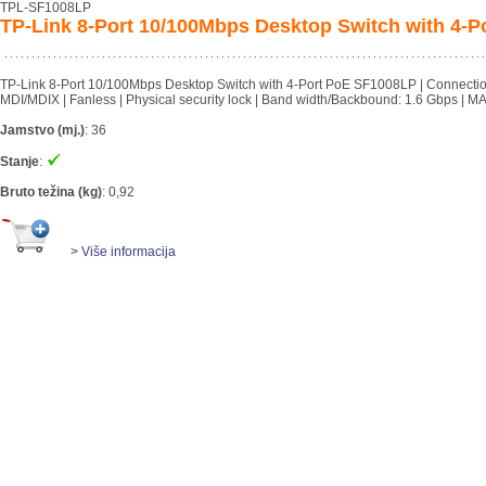
TPL-SF1008LP
TP-Link 8-Port 10/100Mbps Desktop Switch with 4-
TP-Link 8-Port 10/100Mbps Desktop Switch with 4-Port PoE SF1008LP | Connectio
MDI/MDIX | Fanless | Physical security lock | Band width/Backbound: 1.6 Gbps | M
Jamstvo (mj.)
:
36
Stanje
:
Bruto težina (kg)
:
0,92
> Više informacija