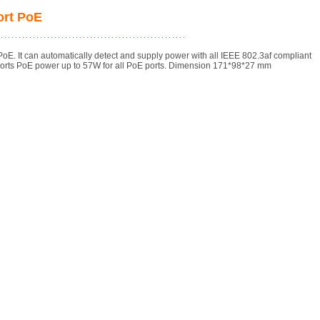
ort PoE
 It can automatically detect and supply power with all IEEE 802.3af compliant
orts PoE power up to 57W for all PoE ports. Dimension 171*98*27 mm