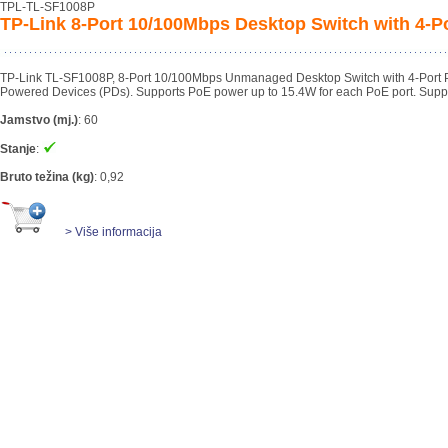
TPL-TL-SF1008P
TP-Link 8-Port 10/100Mbps Desktop Switch with 4-P
TP-Link TL-SF1008P, 8-Port 10/100Mbps Unmanaged Desktop Switch with 4-Port PoE.
Powered Devices (PDs). Supports PoE power up to 15.4W for each PoE port. Supp
Jamstvo (mj.)
:
60
Stanje
:
Bruto težina (kg)
:
0,92
> Više informacija