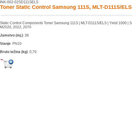
INK-002-02SD111SELS
Toner Static Control Samsung 111S, MLT-D111S/ELS
Static Control Components Toner Samsung 111S | MLT-D111S/ELS | Yield 1000 | 
M2020, 2022, 2070
Jamstvo (mj.)
:
36
Stanje
:
PN10
Bruto težina (kg)
:
0,70