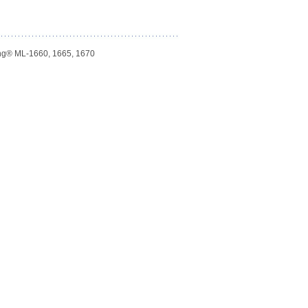
ng® ML-1660, 1665, 1670