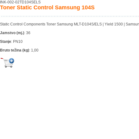
INK-002-02TD104SELS
Toner Static Control Samsung 104S
Static Control Components Toner Samsung MLT-D104S/ELS | Yield 1500 | Samsu
Jamstvo (mj.)
:
36
Stanje
:
PN10
Bruto težina (kg)
:
1,00