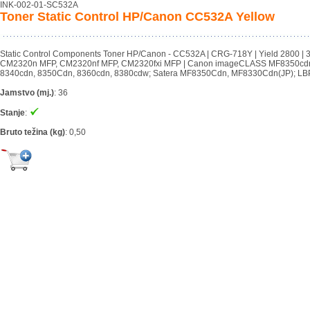
INK-002-01-SC532A
Toner Static Control HP/Canon CC532A Yellow
Static Control Components Toner HP/Canon - CC532A | CRG-718Y | Yield 2800 
CM2320n MFP, CM2320nf MFP, CM2320fxi MFP | Canon imageCLASS MF8350cd
8340cdn, 8350Cdn, 8360cdn, 8380cdw; Satera MF8350Cdn, MF8330Cdn(JP); LBP
Jamstvo (mj.)
:
36
Stanje
:
Bruto težina (kg)
:
0,50