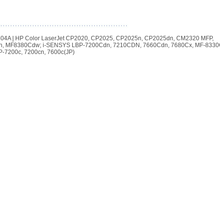
| 304A | HP Color LaserJet CP2020, CP2025, CP2025n, CP2025dn, CM2320 MFP,
n, MF8380Cdw; i-SENSYS LBP-7200Cdn, 7210CDN, 7660Cdn, 7680Cx, MF-8330
-7200c, 7200cn, 7600c(JP)