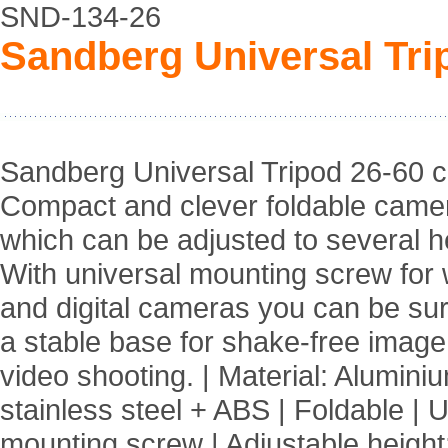
SND-134-26
Sandberg Universal Tri
Sandberg Universal Tripod 26-60 
Compact and clever foldable came
which can be adjusted to several h
With universal mounting screw fo
and digital cameras you can be su
a stable base for shake-free imag
video shooting. | Material: Alumini
stainless steel + ABS | Foldable | 
mounting screw | Adjustable height