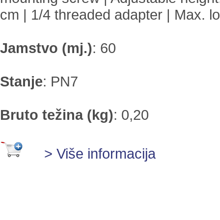
cm | 1/4 threaded adapter | Max. lo
Jamstvo (mj.)
:
60
Stanje
:
PN7
Bruto težina (kg)
:
0,20
> Više informacija