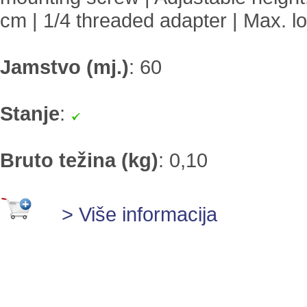
cm | 1/4 threaded adapter | Max. l
Jamstvo (mj.)
:
60
Stanje
:
Bruto težina (kg)
:
0,10
> Više informacija