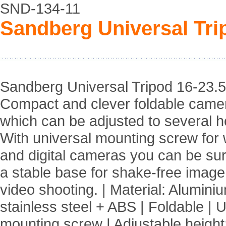
SND-134-11
Sandberg Universal Tri
Sandberg Universal Tripod 16-23.5
Compact and clever foldable came
which can be adjusted to several h
With universal mounting screw fo
and digital cameras you can be su
a stable base for shake-free imag
video shooting. | Material: Alumini
stainless steel + ABS | Foldable | 
mounting screw | Adjustable height