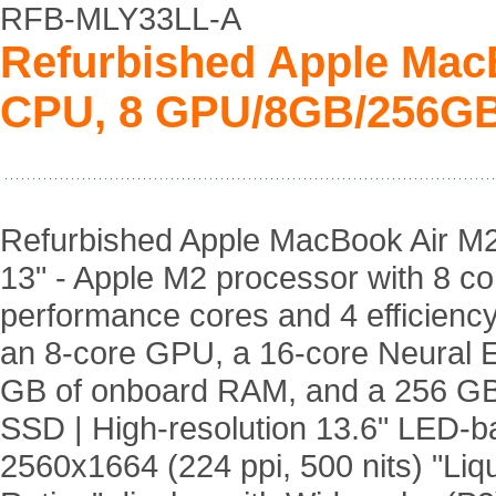
RFB-MLY33LL-A
Refurbished Apple Mac
CPU, 8 GPU/8GB/256GB
Refurbished Apple MacBook Air M
13" - Apple M2 processor with 8 co
performance cores and 4 efficiency
an 8-core GPU, a 16-core Neural E
GB of onboard RAM, and a 256 G
SSD | High-resolution 13.6" LED-ba
2560x1664 (224 ppi, 500 nits) "Liq