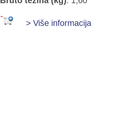
Bruto težina (kg)
:
1,60
> Više informacija