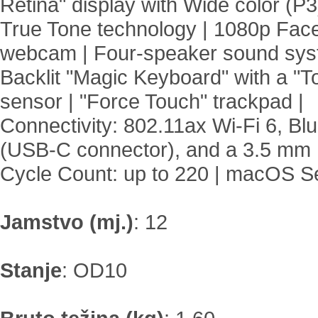
Retina" display with Wide color (P
True Tone technology | 1080p Fa
webcam | Four-speaker sound sys
Backlit "Magic Keyboard" with a "T
sensor | "Force Touch" trackpad |
Connectivity: 802.11ax Wi-Fi 6, Bl
(USB-C connector), and a 3.5 mm 
Cycle Count: up to 220 | macOS Se
Jamstvo (mj.)
:
12
Stanje
:
OD10