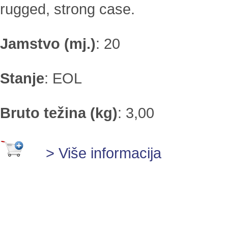
rugged, strong case.
Jamstvo (mj.)
:
20
Stanje
:
EOL
Bruto težina (kg)
:
3,00
> Više informacija