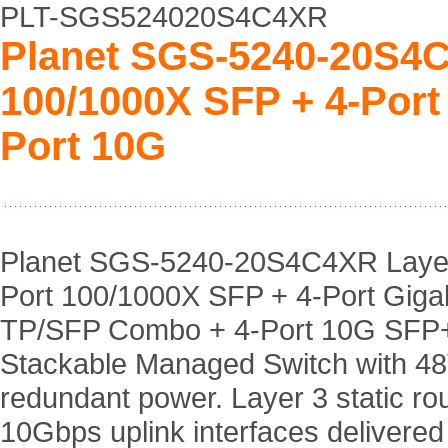
PLT-SGS524020S4C4XR
Planet SGS-5240-20S4C
100/1000X SFP + 4-Port
Port 10G
Planet SGS-5240-20S4C4XR Layer
Port 100/1000X SFP + 4-Port Gigab
TP/SFP Combo + 4-Port 10G SFP
Stackable Managed Switch with 4
redundant power. Layer 3 static rou
10Gbps uplink interfaces delivered 