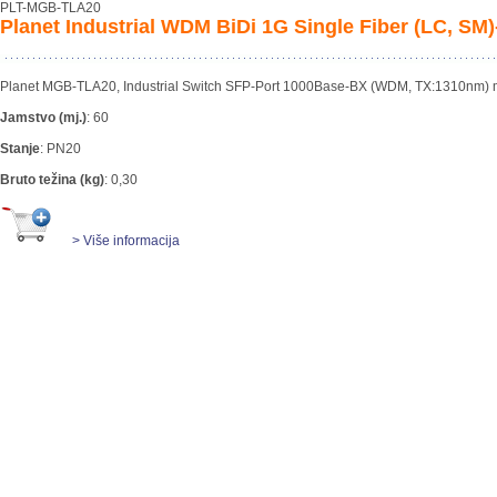
PLT-MGB-TLA20
Planet Industrial WDM BiDi 1G Single Fiber (LC, S
Planet MGB-TLA20, Industrial Switch SFP-Port 1000Base-BX (WDM, TX:1310nm)
Jamstvo (mj.)
:
60
Stanje
:
PN20
Bruto težina (kg)
:
0,30
> Više informacija