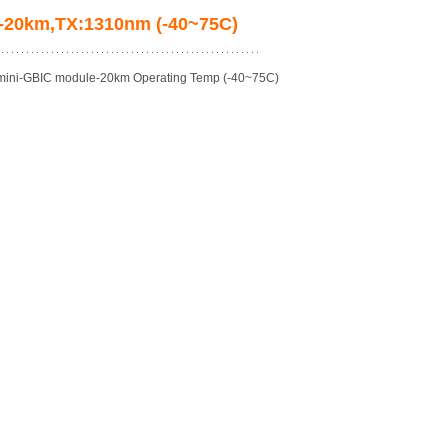
M)-20km,TX:1310nm (-40~75C)
 mini-GBIC module-20km Operating Temp (-40~75C)