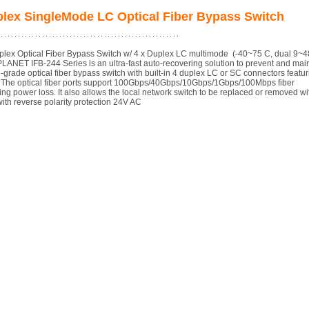
mplex SingleMode LC Optical Fiber Bypass Switch
mplex Optical Fiber Bypass Switch w/ 4 x Duplex LC multimode (-40~75 C, dual 9~
, PLANET IFB-244 Series is an ultra-fast auto-recovering solution to prevent and mai
grade optical fiber bypass switch with built-in 4 duplex LC or SC connectors featur
on. The optical fiber ports support 100Gbps/40Gbps/10Gbps/1Gbps/100Mbps fiber
uring power loss. It also allows the local network switch to be replaced or removed wi
ith reverse polarity protection 24V AC