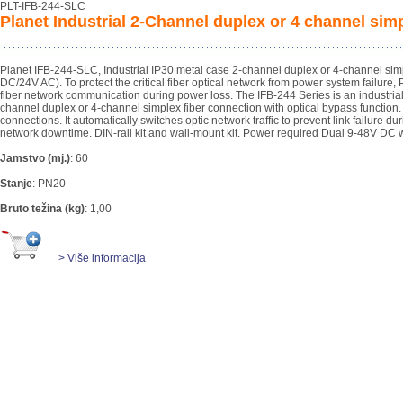
PLT-IFB-244-SLC
Planet Industrial 2-Channel duplex or 4 channel si
Planet IFB-244-SLC, Industrial IP30 metal case 2-channel duplex or 4-channel si
DC/24V AC). To protect the critical fiber optical network from power system failure
fiber network communication during power loss. The IFB-244 Series is an industrial-
channel duplex or 4-channel simplex fiber connection with optical bypass functi
connections. It automatically switches optic network traffic to prevent link failure d
network downtime. DIN-rail kit and wall-mount kit. Power required Dual 9-48V DC w
Jamstvo (mj.)
:
60
Stanje
:
PN20
Bruto težina (kg)
:
1,00
> Više informacija