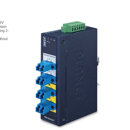
48V
ntain
ing 2-
thout