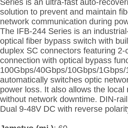
Series is an ultra-fast auto-recover
solution to prevent and maintain fib
network communication during pow
The IFB-244 Series is an industria
optical fiber bypass switch with buil
duplex SC connectors featuring 2-c
connection with optical bypass func
100Gbps/40Gbps/10Gbps/1Gbps/100
automatically switches optic network 
power loss. It also allows the loca
without network downtime. DIN-rail
Dual 9-48V DC with reverse polari