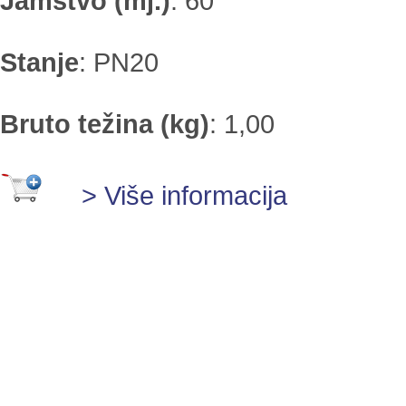
Jamstvo (mj.)
:
60
Stanje
:
PN20
Bruto težina (kg)
:
1,00
> Više informacija