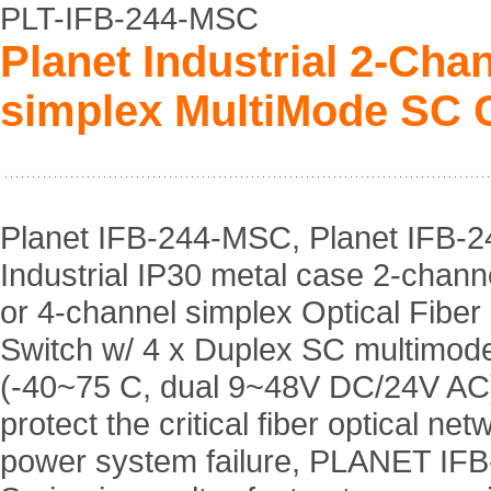
PLT-IFB-244-MSC
Planet Industrial 2-Cha
simplex MultiMode SC O
Planet IFB-244-MSC, Planet IFB-
Industrial IP30 metal case 2-chann
or 4-channel simplex Optical Fibe
Switch w/ 4 x Duplex SC multimo
(-40~75 C, dual 9~48V DC/24V AC)
protect the critical fiber optical ne
power system failure, PLANET IFB