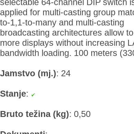
selectable 64-channel DIP switch is
applied for multi-casting group mat
to-1,1-to-many and multi-casting
broadcasting architectures allow t
more displays without increasing 
bandwidth loading. 100 meters (33
Jamstvo (mj.)
:
24
Stanje
:
Bruto težina (kg)
:
0,50