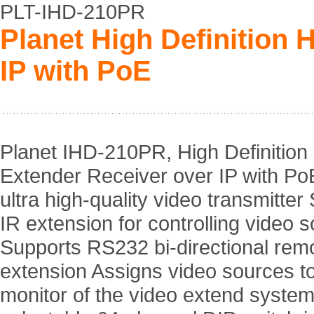
PLT-IHD-210PR
Planet High Definition
IP with PoE
Planet IHD-210PR, High Definitio
Extender Receiver over IP with Po
ultra high-quality video transmitter
IR extension for controlling video 
Supports RS232 bi-directional rem
extension Assigns video sources t
monitor of the video extend syste