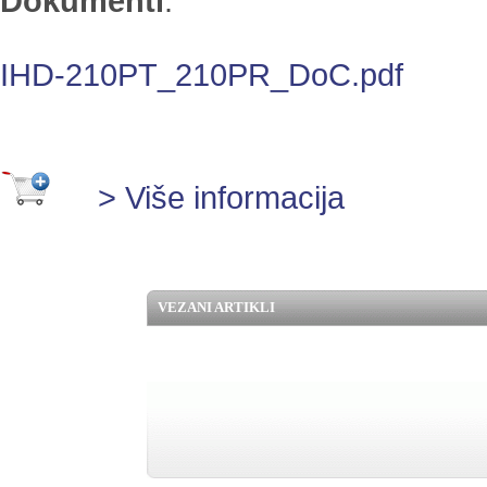
Dokumenti
:
IHD-210PT_210PR_DoC.pdf
> Više informacija
VEZANI ARTIKLI