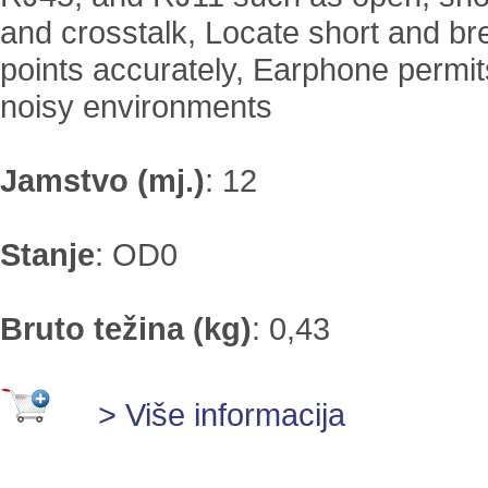
and crosstalk, Locate short and b
points accurately, Earphone permit
noisy environments
Jamstvo (mj.)
:
12
Stanje
:
OD0
Bruto težina (kg)
:
0,43
> Više informacija