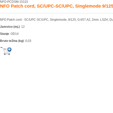
NFO-PCDSM-15110
NFO Patch cord, SC/UPC-SC/UPC, Singlemode 9/125
NFO Patch cord - SC/UPC-SC/UPC, Singlemode, 9/125, G.657.A2, 2mm, LSZH, Du
Jamstvo (mj.)
:
12
Stanje
:
OD14
Bruto težina (kg)
:
0,03