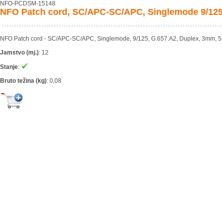
NFO-PCDSM-15148
NFO Patch cord, SC/APC-SC/APC, Singlemode 9/125
NFO Patch cord - SC/APC-SC/APC, Singlemode, 9/125, G.657.A2, Duplex, 3mm, 
Jamstvo (mj.)
:
12
Stanje
:
Bruto težina (kg)
:
0,08