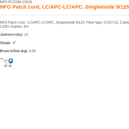
NFO-PCDSM-15016
NFO Patch cord, LC/APC-LC/APC, Singlemode 9/125
NFO Patch cord - LC/APC-LC/APC, Singlemode 9/125, Fiber type: G.657.A2, Cabl
LSZH, Duplex, 5m
Jamstvo (mj.)
:
12
Stanje
:
Bruto težina (kg)
:
0,06