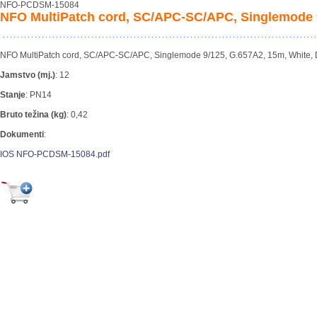
NFO-PCDSM-15084
NFO MultiPatch cord, SC/APC-SC/APC, Singlemode 9
NFO MultiPatch cord, SC/APC-SC/APC, Singlemode 9/125, G.657A2, 15m, White,
Jamstvo (mj.)
:
12
Stanje
:
PN14
Bruto težina (kg)
:
0,42
Dokumenti
:
IOS NFO-PCDSM-15084.pdf